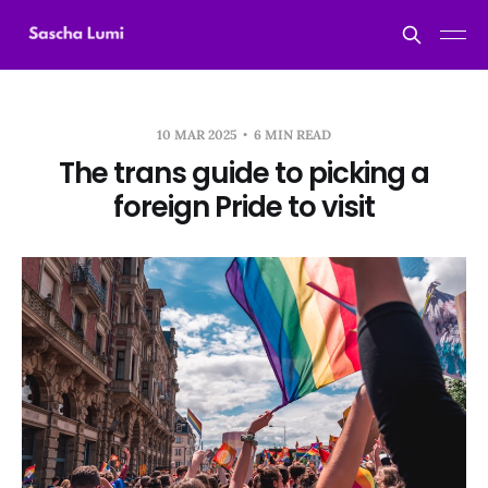
10 MAR 2025
6 MIN READ
The trans guide to picking a
foreign Pride to visit