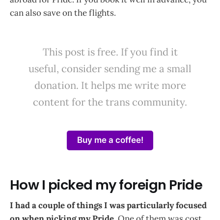
can also save on the flights.
This post is free. If you find it
useful, consider sending me a small
donation. It helps me write more
content for the trans community.
Buy me a coffee!
How I picked my foreign Pride
I had a couple of things I was particularly focused
on when picking my Pride.
One of them was cost,