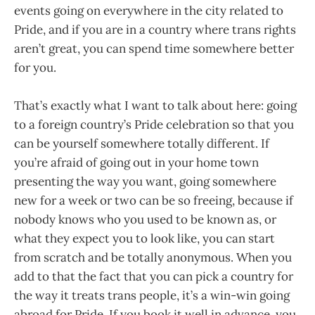
events going on everywhere in the city related to
Pride, and if you are in a country where trans rights
aren’t great, you can spend time somewhere better
for you.
That’s exactly what I want to talk about here: going
to a foreign country’s Pride celebration so that you
can be yourself somewhere totally different. If
you’re afraid of going out in your home town
presenting the way you want, going somewhere
new for a week or two can be so freeing, because if
nobody knows who you used to be known as, or
what they expect you to look like, you can start
from scratch and be totally anonymous. When you
add to that the fact that you can pick a country for
the way it treats trans people, it’s a win-win going
abroad for Pride. If you book it well in advance, you