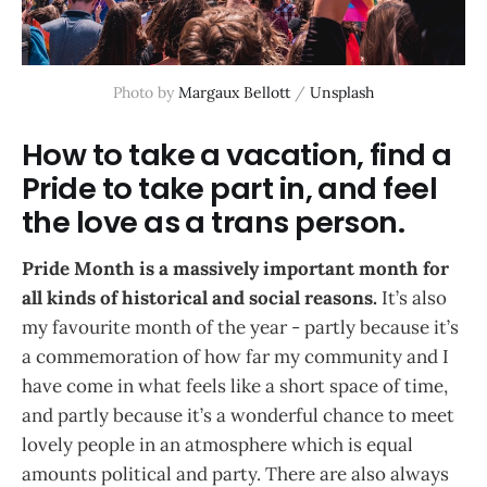
Photo by 
Margaux Bellott
 / 
Unsplash
How to take a vacation, find a
Pride to take part in, and feel
the love as a trans person.
Pride Month is a massively important month for
all kinds of historical and social reasons.
It’s also
my favourite month of the year - partly because it’s
a commemoration of how far my community and I
have come in what feels like a short space of time,
and partly because it’s a wonderful chance to meet
lovely people in an atmosphere which is equal
amounts political and party. There are also always