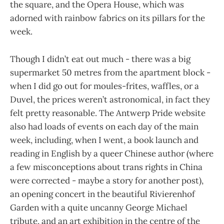
the square, and the Opera House, which was
adorned with rainbow fabrics on its pillars for the
week.
Though I didn’t eat out much - there was a big
supermarket 50 metres from the apartment block -
when I did go out for moules-frites, waffles, or a
Duvel, the prices weren’t astronomical, in fact they
felt pretty reasonable. The Antwerp Pride website
also had loads of events on each day of the main
week, including, when I went, a book launch and
reading in English by a queer Chinese author (where
a few misconceptions about trans rights in China
were corrected - maybe a story for another post),
an opening concert in the beautiful Rivierenhof
Garden with a quite uncanny George Michael
tribute, and an art exhibition in the centre of the