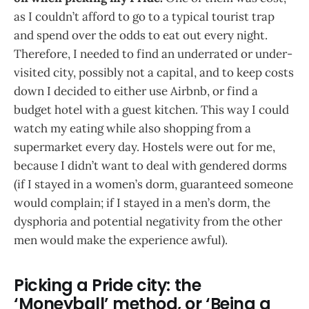
as I couldn’t afford to go to a typical tourist trap
and spend over the odds to eat out every night.
Therefore, I needed to find an underrated or under-
visited city, possibly not a capital, and to keep costs
down I decided to either use Airbnb, or find a
budget hotel with a guest kitchen. This way I could
watch my eating while also shopping from a
supermarket every day. Hostels were out for me,
because I didn’t want to deal with gendered dorms
(if I stayed in a women’s dorm, guaranteed someone
would complain; if I stayed in a men’s dorm, the
dysphoria and potential negativity from the other
men would make the experience awful).
Picking a Pride city: the
‘Moneyball’ method, or ‘Being a