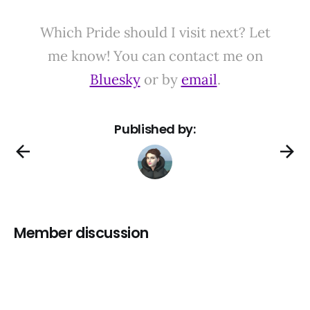
Which Pride should I visit next? Let
me know! You can contact me on
Bluesky
or by
email
.
Published by:
Member discussion