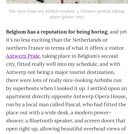
The view from my Airbnb window, a Ukraine protest taking 
place (photo: me)
Belgium has a reputation for being boring
, and yet
it’s no less exciting than the Netherlands or
northern France in terms of what it offers a visitor.
Antwerp Pride
, taking place in Belgium’s second
city, fitted really well into my schedule, and with
Antwerp not being a major tourist destination,
there were lots of really nice-looking Airbnbs run
by superhosts when I looked it up. I settled upon an
apartment directly opposite Antwerp Opera House,
run by a local man called Pascal, who had fitted the
place out with a wide desk, a modern power-
shower, a Bluetooth speaker, and screen doors that
open right up, allowing beautiful overhead views of