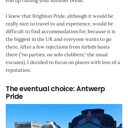
end up ruining your summer break.
I knew that Brighton Pride, although it would be
really nice to travel to and experience, would be
difficult to find accommodation for, because it is
the biggest in the UK and everyone wants to go
there. After a few rejections from Airbnb hosts
there ("no parties, no solo clubbers," the usual
excuses), I decided to focus on places with less of a
reputation.
The eventual choice: Antwerp
Pride