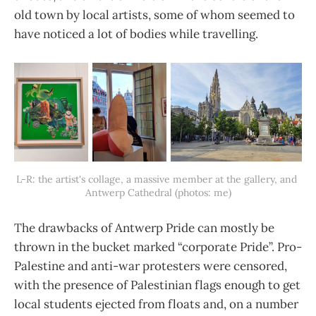
old town by local artists, some of whom seemed to
have noticed a lot of bodies while travelling.
L-R: the artist's collage, a massive member at the gallery, and 
Antwerp Cathedral (photos: me)
The drawbacks of Antwerp Pride can mostly be
thrown in the bucket marked “corporate Pride”. Pro-
Palestine and anti-war protesters were censored,
with the presence of Palestinian flags enough to get
local students ejected from floats and, on a number