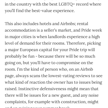
in the country with the best LGBTQ+ record where
you’ll find the best-value experience.
This also includes hotels and Airbnbs; rental
accommodation is a seller’s market, and Pride week
in major cities is when landlords experience a high
level of demand for their rooms. Therefore, picking
a major European capital for your Pride trip will
probably be fun - because there will be so much
going on, but you’ll have to compromise on the
room. I’m the kind of person who, on an Airbnb
page, always scans the lowest-rating reviews to see
what kind of reaction the owner has to issues being
raised. Instinctive defensiveness might mean that
there will be issues for a new guest, and any noise
complaints, for example with construction, might