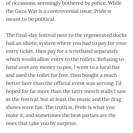
of occasions, seemingly bothered by police. While
the Gaza War is a controversial issue, Pride is
meant to be political.
The final-day festival next to the regenerated docks
had an idiotic system where you had to pay for your
entry ticket, then pay for a wristband separately
which would allow entry to the toilets. Refusing to
hand over any money to pee, I went to a local bar
and used the toilet for free, then bought a much
better beer than the official event was serving. I’d
hoped for far more than the tatty merch stalls I saw
at the festival, but at least the music and the drag
shows were fun. The truth is, Pride is what you
make it, and sometimes the best parties are the
ones that take you by surprise.