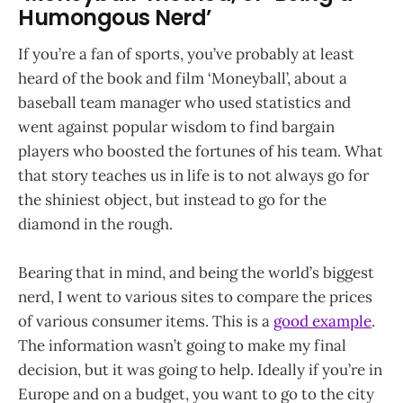
Humongous Nerd’
If you’re a fan of sports, you’ve probably at least
heard of the book and film ‘Moneyball’, about a
baseball team manager who used statistics and
went against popular wisdom to find bargain
players who boosted the fortunes of his team. What
that story teaches us in life is to not always go for
the shiniest object, but instead to go for the
diamond in the rough.
Bearing that in mind, and being the world’s biggest
nerd, I went to various sites to compare the prices
of various consumer items. This is a
good example
.
The information wasn’t going to make my final
decision, but it was going to help. Ideally if you’re in
Europe and on a budget, you want to go to the city